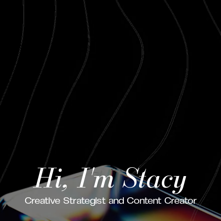
Hi, I'm Stacy
Creative Strategist and Content Creator