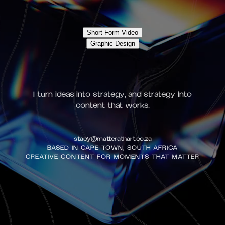
Short Form Video
Graphic Design
I turn ideas into strategy, and strategy into
content that works.
stacy@matterathart.co.za
BASED IN CAPE TOWN, SOUTH AFRICA
CREATIVE CONTENT FOR MOMENTS THAT MATTER